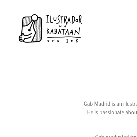
Gab Madrid is an illus
He is passionate about
Gab graduated from