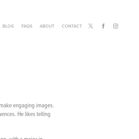
BLOG
FAQS
ABOUT
CONTACT
o make engaging images.
ences. He likes telling
gn, with a major in