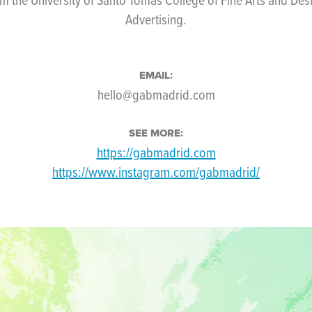
Advertising.
EMAIL:
hello@gabmadrid.com
SEE MORE:
https://gabmadrid.com
https://www.instagram.com/gabmadrid/