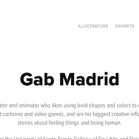
ILLUSTRATORS
EXHIBITS
Gab Madrid
trator and animator who likes using bold shapes and colors t
 cartoons and video games, and are his biggest creative influ
stories about feeling things and being human.
 the University of Santo Tomas College of Fine Arts and Desi