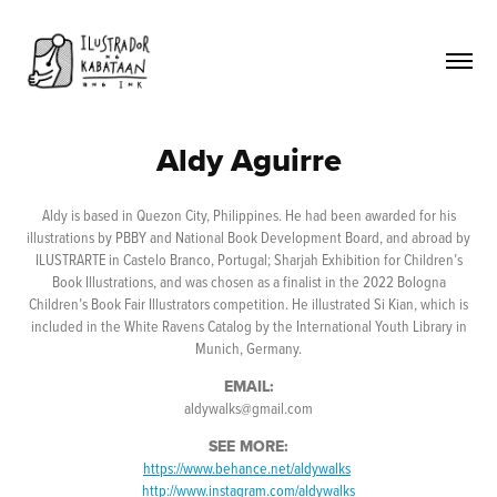
Aldy Aguirre
Aldy is based in Quezon City, Philippines. He had been awarded for his
illustrations by PBBY and National Book Development Board, and abroad by
ILUSTRARTE in Castelo Branco, Portugal; Sharjah Exhibition for Children’s
Book Illustrations, and was chosen as a finalist in the 2022 Bologna
Children’s Book Fair Illustrators competition. He illustrated Si Kian, which is
included in the White Ravens Catalog by the International Youth Library in
Munich, Germany.
EMAIL:
aldywalks@gmail.com
SEE MORE:
https://www.behance.net/aldywalks
http://www.instagram.com/aldywalks