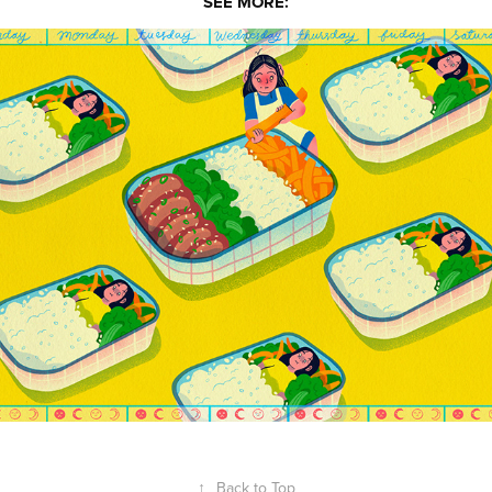
SEE MORE:
Alyssa Babasa
↑
Back to Top