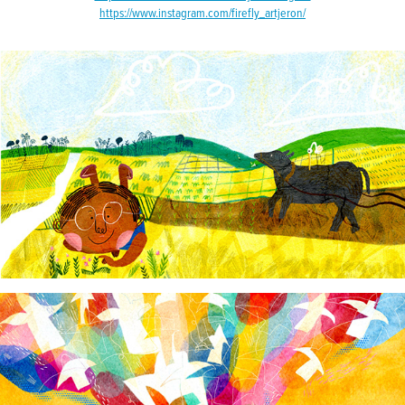
https://www.instagram.com/firefly_artjeron/