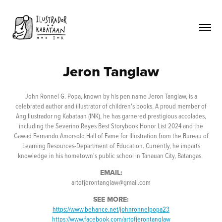
Jeron Tanglaw
John Ronnel G. Popa, known by his pen name Jeron Tanglaw, is a
celebrated author and illustrator of children's books. A proud member of
Ang Ilustrador ng Kabataan (INK), he has garnered prestigious accolades,
including the Severino Reyes Best Storybook Honor List 2024 and the
Gawad Fernando Amorsolo Hall of Fame for Illustration from the Bureau of
Learning Resources-Department of Education. Currently, he imparts
knowledge in his hometown's public school in Tanauan City, Batangas.
EMAIL:
artofjerontanglaw@gmail.com
SEE MORE:
https://www.behance.net/johnronnelpopa23
https://www.facebook.com/artofjerontanglaw