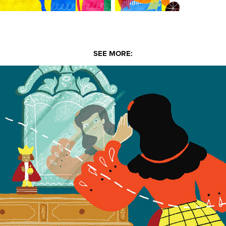
SEE MORE:
Asa Montenejo