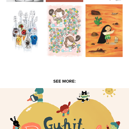
SEE MORE: