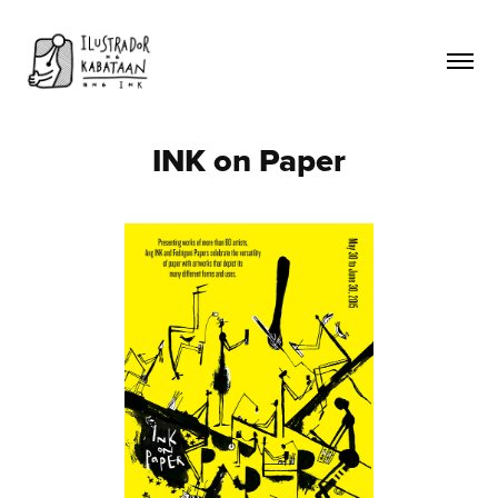
INK on Paper