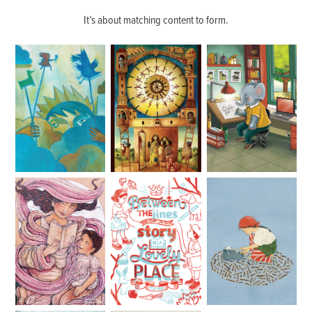
It’s about matching content to form.