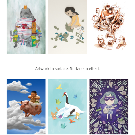
Artwork to surface. Surface to effect.