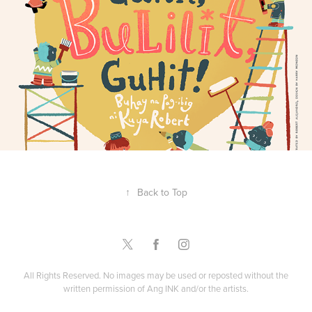
Guhit, Bulilit, Guhit!
↑
Back to Top
All Rights Reserved. No images may be used or reposted without the
written permission of Ang INK and/or the artists.