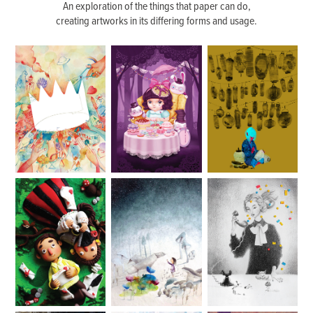
An exploration of the things that paper can do,
creating artworks in its differing forms and usage.