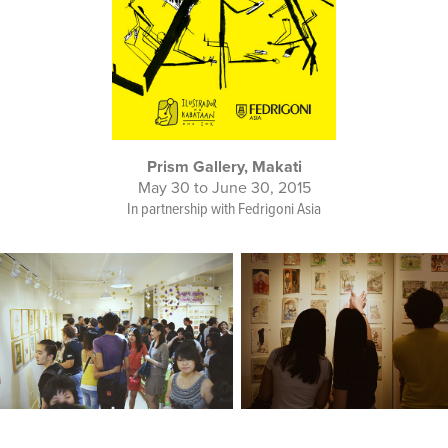
Prism Gallery, Makati
May 30 to June 30, 2015
In partnership with Fedrigoni Asia