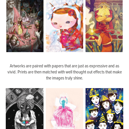
Artworks are paired with papers that are just as expressive and as
vivid. Prints are then matched with well thought out effects that make
the images truly shine.