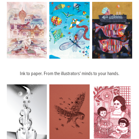
Ink to paper. From the illustrators' minds to your hands.