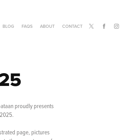
BLOG
FAQS
ABOUT
CONTACT
025
bataan proudly presents
-2025.
ustrated page, pictures