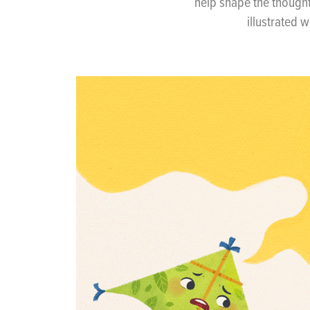
help shape the though
illustrated 