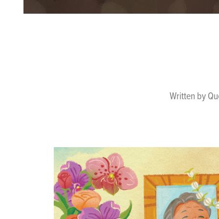
Written by Qu