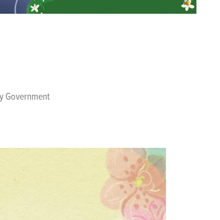
ity Government