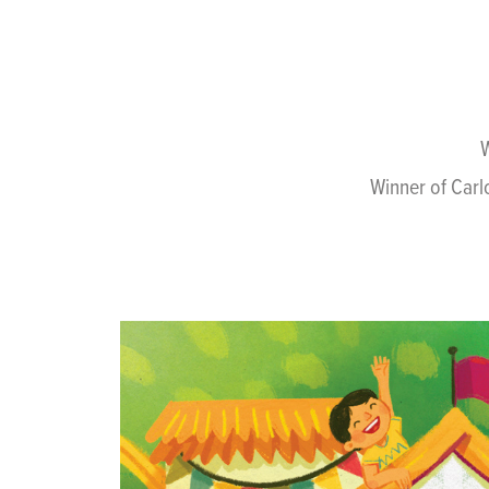
W
Winner of Carl