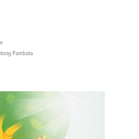
se
wentong Pambata