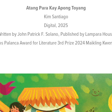
Atang Para Kay Apong Toyang
Kim Santiago
Digital, 2025
ritten by John Patrick F. Solano, Published by Lampara Hou
os Palanca Award for Literature 3rd Prize 2024 Maikling K