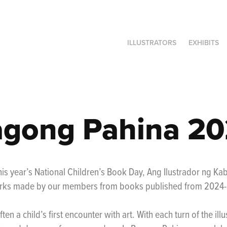
ILLUSTRATORS
EXHIBITS
gong Pahina 2
is year’s National Children’s Book Day, Ang Ilustrador ng Ka
rks made by our members from books published from 2024
ften a child’s first encounter with art. With each turn of the ill