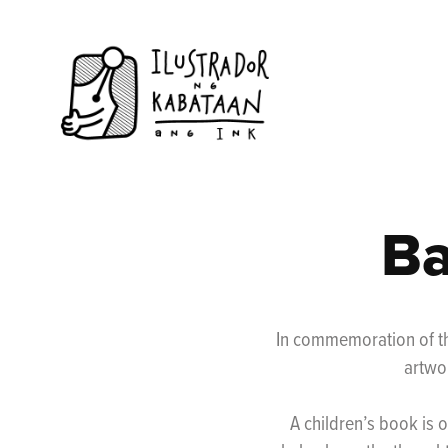
Ba
In commemoration of th
artwo
A children’s book is o