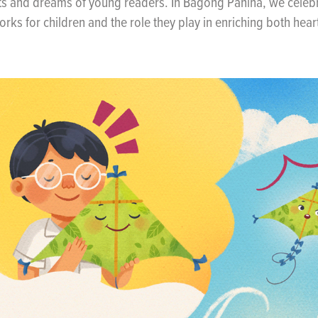
ts and dreams of young readers. In Bagong Pahina, we celebr
works for children and the role they play in enriching both hea