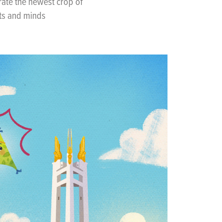
ate the newest crop of
rts and minds