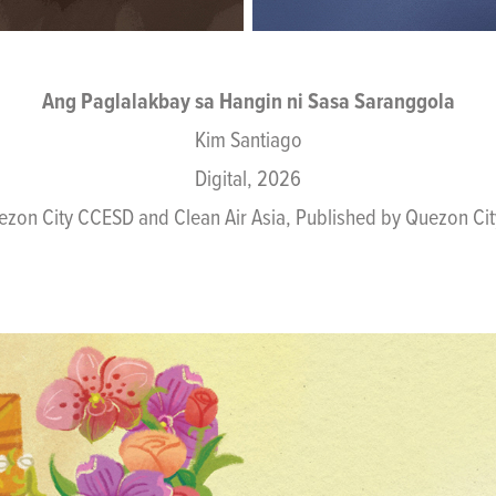
Ang Paglalakbay sa Hangin ni Sasa Saranggola
Kim Santiago
Digital, 2026
ezon City CCESD and Clean Air Asia, Published by Quezon C