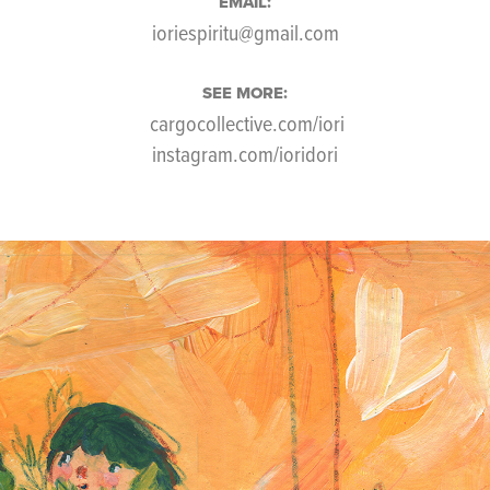
EMAIL:
ioriespiritu@gmail.com
SEE MORE:
cargocollective.com/iori
instagram.com/ioridori