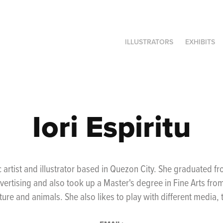
ILLUSTRATORS
EXHIBITS
Iori Espiritu
ic artist and illustrator based in Quezon City. She graduated 
dvertising and also took up a Master's degree in Fine Arts fro
ature and animals. She also likes to play with different media,