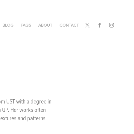
BLOG
FAQS
ABOUT
CONTACT
from UST with a degree in
m UP. Her works often
 textures and patterns.