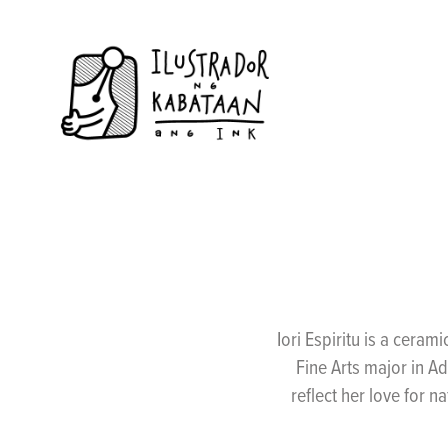
Iori Espiritu is a ceram
Fine Arts major in A
reflect her love for n