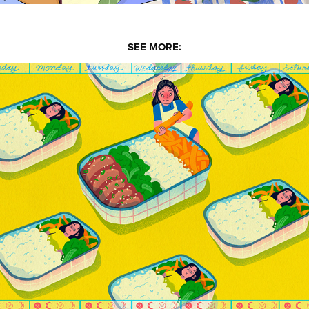
SEE MORE:
Alyssa Babasa