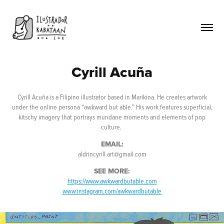
Cyrill Acuña
Cyrill Acuña is a Filipino illustrator based in Marikina. He creates artwork
under the online persona “awkward but able.” His work features superficial,
kitschy imagery that portrays mundane moments and elements of pop
culture.
EMAIL:
aldrincyrill.art@gmail.com
SEE MORE:
https://www.awkwardbutable.com
www.instagram.com/awkwardbutable