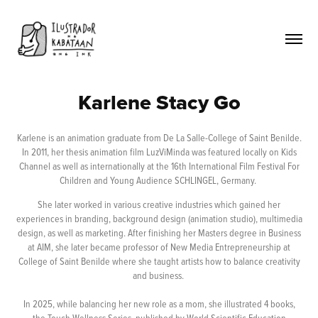
Karlene Stacy Go
Karlene is an animation graduate from De La Salle-College of Saint Benilde.
In 2011, her thesis animation film LuzViMinda was featured locally on Kids
Channel as well as internationally at the 16th International Film Festival For
Children and Young Audience SCHLINGEL, Germany.
She later worked in various creative industries which gained her
experiences in branding, background design (animation studio), multimedia
design, as well as marketing. After finishing her Masters degree in Business
at AIM, she later became professor of New Media Entrepreneurship at
College of Saint Benilde where she taught artists how to balance creativity
and business.
In 2025, while balancing her new role as a mom, she illustrated 4 books,
the Touch Wellness Series, published by World Scientific Education