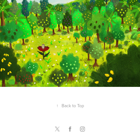
Rev Cruz
↑
Back to Top