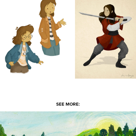
SEE MORE: