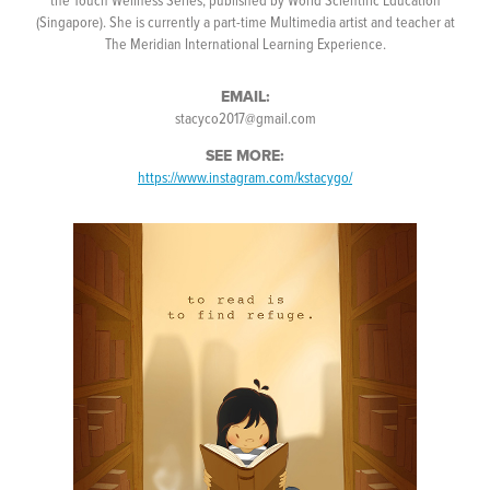
(Singapore). She is currently a part-time Multimedia artist and teacher at
The Meridian International Learning Experience.
EMAIL:
stacyco2017@gmail.com
SEE MORE:
https://www.instagram.com/kstacygo/