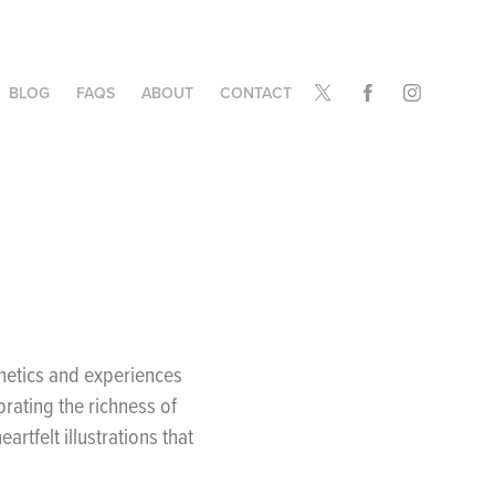
BLOG
FAQS
ABOUT
CONTACT
thetics and experiences
rating the richness of
artfelt illustrations that