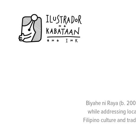
Biyahe ni Raya (b. 200
while addressing loca
Filipino culture and trad