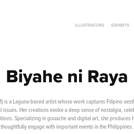
ILLUSTRATORS
EXHIBITS
Biyahe ni Raya
1) is a Laguna-based artist whose work captures Filipino aes
l issues. Her creations evoke a deep sense of nostalgia, celeb
itions. Specializing in gouache and digital art, she produces he
thoughtfully engage with important events in the Philippines.