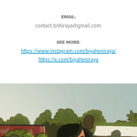
EMAIL:
contact.bnhiraya@gmail.com
SEE MORE:
https://www.instagram.com/biyaheniraya/
https://x.com/biyaheniraya