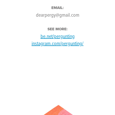
EMAIL:
dearpergy@gmail.com
SEE MORE:
be.net/pergunting
instagram.com/pergunting/