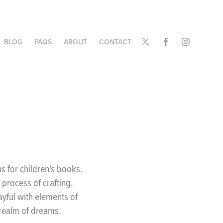
BLOG
FAQS
ABOUT
CONTACT
ns for children's books.
process of crafting,
layful with elements of
 realm of dreams.