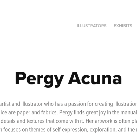
ILLUSTRATORS
EXHIBITS
Pergy Acuna
artist and illustrator who has a passion for creating illustratio
ce are paper and fabrics. Pergy finds great joy in the manual 
 details and textures that come with it. Her artwork is often p
 focuses on themes of self-expression, exploration, and the