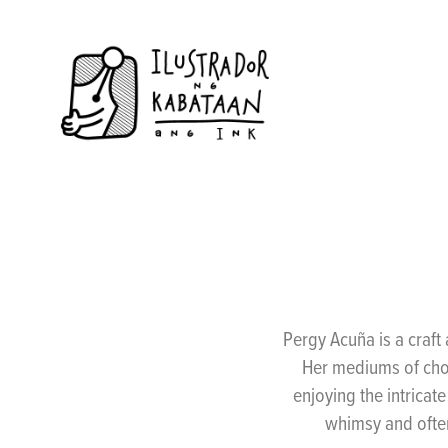
Pergy Acuña is a craft 
Her mediums of choi
enjoying the intricate
whimsy and often