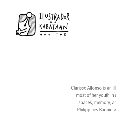
Clarisse Alfonso is an 
most of her youth in a
spaces, memory, an
Philippines Baguio w