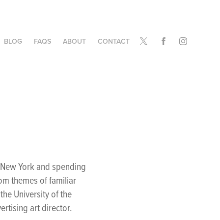
BLOG
FAQS
ABOUT
CONTACT
o
a, New York and spending
rom themes of familiar
he University of the
rtising art director.