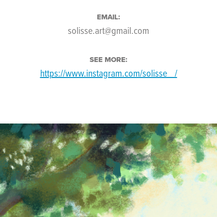
EMAIL:
solisse.art@gmail.com
SEE MORE:
https://www.instagram.com/solisse__/