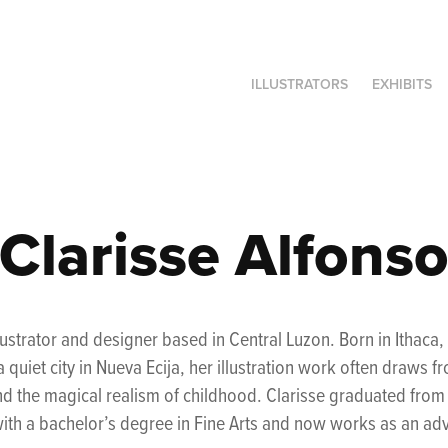
ILLUSTRATORS
EXHIBITS
Clarisse Alfons
illustrator and designer based in Central Luzon. Born in Ithac
 quiet city in Nueva Ecija,
her illustration work often draws f
d the magical realism of childhood.
Clarisse graduated from t
ith a bachelor’s degree in Fine Arts and now works as an adve