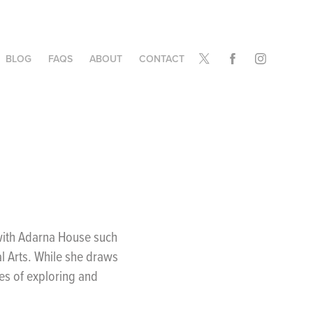
BLOG
FAQS
ABOUT
CONTACT
 with Adarna House such
l Arts. While she draws
mes of exploring and