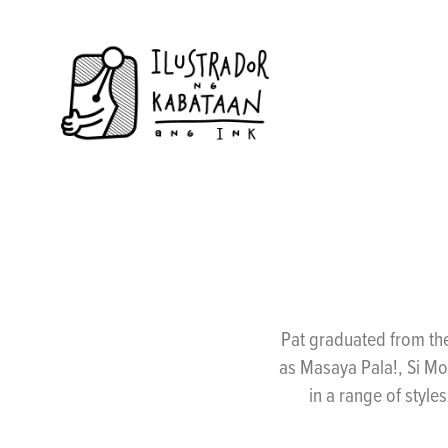
Pat graduated from the
as Masaya Pala!, Si Mo
in a range of style