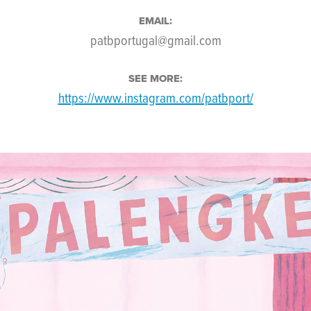
EMAIL:
patbportugal@gmail.com
SEE MORE:
https://www.instagram.com/patbport/