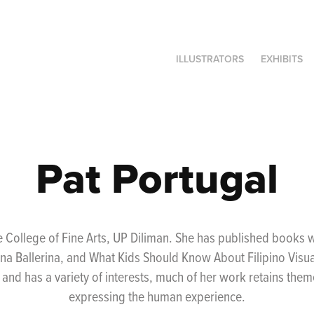
ILLUSTRATORS
EXHIBITS
Pat Portugal
 College of Fine Arts, UP Diliman. She has published books
na Ballerina, and What Kids Should Know About Filipino Visua
s and has a variety of interests, much of her work retains the
expressing the human experience.