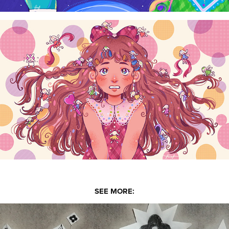
SEE MORE: