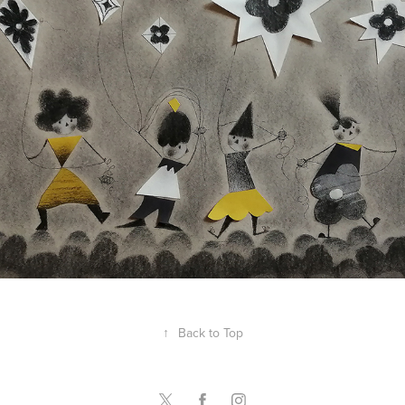
Angela Taguiang-Reverente
↑
Back to Top