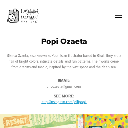
Popi Ozaeta
Bianca Ozaeta, also known as Popi, is an illustrator based in Rizal. They are a
fan of bright colors, intricate details, and fun patterns. Their works come
from dreams and magic, inspired by the vast space and the deep sea.
EMAIL:
bncozaeta@gmail.com
SEE MORE:
http://instagram.com/jellipopi