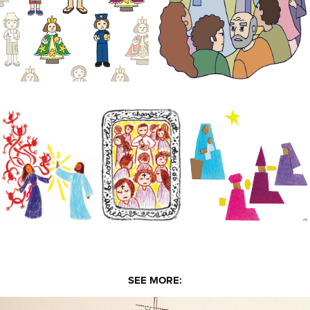
SEE MORE: