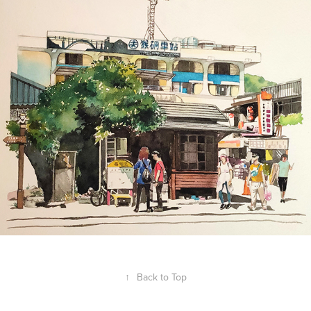
Mickey Velarde
↑
Back to Top