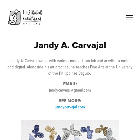
Jandy A. Carvajal
Jandy A. Carvajal works with various media, from ink and acrylic, to metal
and digital. Alongside his art practice, he teaches Fine Arts at the University
of the Philippines Baguio.
EMAIL:
jandycarvajal@gmail.com
SEE MORE:
jandycarvajal.com