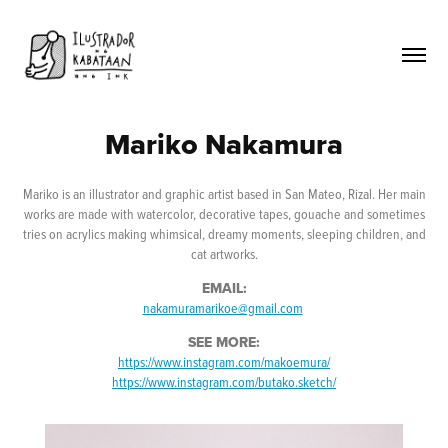
Mariko Nakamura
Mariko is an illustrator and graphic artist based in San Mateo, Rizal. Her main
works are made with watercolor, decorative tapes, gouache and sometimes
tries on acrylics making whimsical, dreamy moments, sleeping children, and
cat artworks.
EMAIL:
nakamuramarikoe@gmail.com
SEE MORE:
https://www.instagram.com/makoemura/
https://www.instagram.com/butako.sketch/