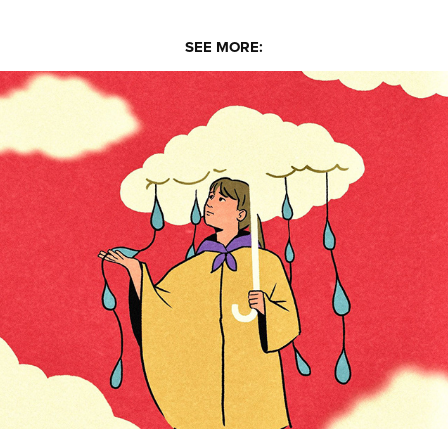
SEE MORE:
Kulas Jalea