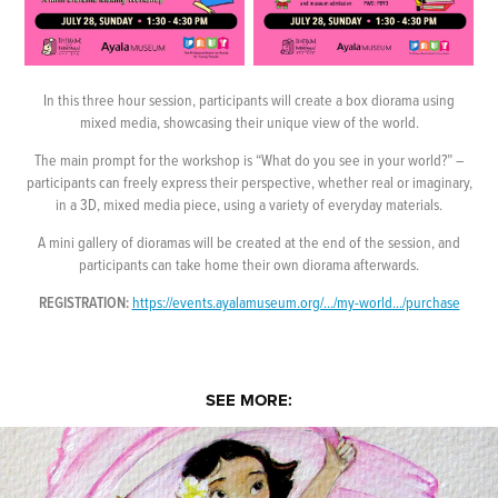
In this three hour session, participants will create a box diorama using
mixed media, showcasing their unique view of the world.
The main prompt for the workshop is “What do you see in your world?” –
participants can freely express their perspective, whether real or imaginary,
in a 3D, mixed media piece, using a variety of everyday materials.
A mini gallery of dioramas will be created at the end of the session, and
participants can take home their own diorama afterwards.
REGISTRATION:
https://events.ayalamuseum.org/.../my-world.../purchase
SEE MORE: