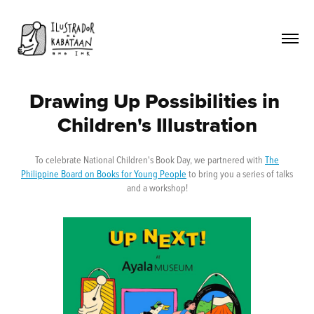
Drawing Up Possibilities in 
Children's Illustration
To celebrate National Children's Book Day, we partnered with
The
Philippine Board on Books for Young People
to bring you a series of talks
and a workshop!