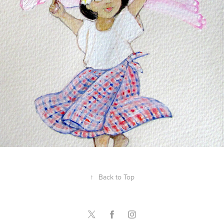
Maraming Salamat, Bernie
↑
Back to Top