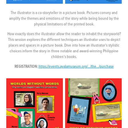
The illustrator is a co-storyteller in a picture book. Pictures convey and
amplify the themes and emotions of the story while being bound by the
physical limitations of the printed book.
How exactly does the illustrator allow the reader to inhabit the storyworld?
This session explores the different techniques an illustrator uses to depict
places and spaces in a picture book. Dive into how an illustrator’s stylistic
choices inform the story in three notable and award-winning Philippine
children’s books.
REGISTRATION:
https://events.ayalamuseum.org/.../the.../purchase