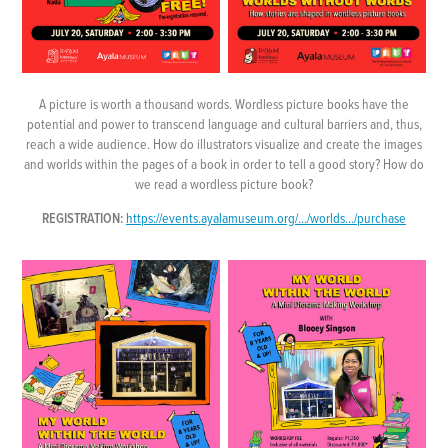
A picture is worth a thousand words. Wordless picture books have the
potential and power to transcend language and cultural barriers and, thus,
reach a wide audience. How do illustrators visualize and create the images
and worlds within the pages of a book in order to tell a good story? How do
we read a wordless picture book?
REGISTRATION:
https://events.ayalamuseum.org/.../worlds.../purchase