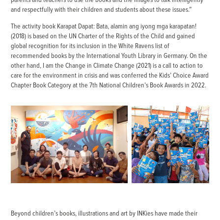
and respectfully with their children and students about these issues.”
The activity book Karapat Dapat: Bata, alamin ang iyong mga karapatan!
(2018) is based on the UN Charter of the Rights of the Child and gained
global recognition for its inclusion in the White Ravens list of
recommended books by the International Youth Library in Germany. On the
other hand, I am the Change in Climate Change (2021) is a call to action to
care for the environment in crisis and was conferred the Kids’ Choice Award
Chapter Book Category at the 7th National Children’s Book Awards in 2022.
Beyond children’s books, illustrations and art by INKies have made their