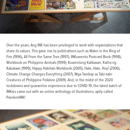
Over the years, Ang INK has been privileged to work with organizations that
share its values. This gave rise to publications such as Water in the Ring of
Fire (1996), All From the Same Tree (1997), INKuwento Postcard Book (1998),
Workbook on Philippine Animals (1999), Kuwentong Kalikasan, Katha ng
Kabataan (1999), Happy Habitats Workbook (2005), Hale, Hale, Hoy! (2006),
Climate Change Changes Everything (2007), Mga Tambay sa Tabi-tabi:
Creatures of Philippine Folklore (2009). And, in the midst of the 2020
lockdowns and quarantine experience due to COVID-19, the latest batch of
INKies came out with an online anthology of illustrations, aptly called
PandemINK!