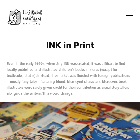
INK in Print
Even in the early 1990s, when Ang INK was created, it was difficult to find
locally published and illustrated children’s books in stores (except for
textbooks, that is). Instead, the market was flooded with foreign publications
—mostly fairy tales—featuring blond, blue-eyed characters. Moreover, book
illustrators were rarely given credit for their contribution as visual storytellers
alongside the writers. This would change.