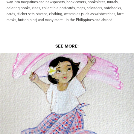
way into magazines and newspapers, book covers, bookplates, murals,
coloring books, zines, collectible postcards, maps, calendars, notebooks,
cards, sticker sets, stamps, clothing, wearables (such as wristwatches, face
masks, button pins) and many more—in the Philippines and abroad!
SEE MORE:
Maraming Salamat, Bernie