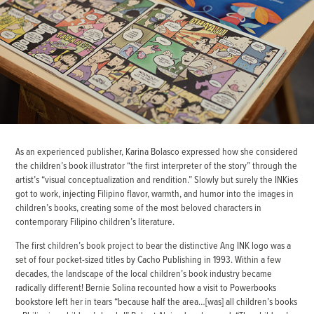
As an experienced publisher, Karina Bolasco expressed how she considered
the children’s book illustrator “the first interpreter of the story” through the
artist’s “visual conceptualization and rendition.” Slowly but surely the INKies
got to work, injecting Filipino flavor, warmth, and humor into the images in
children’s books, creating some of the most beloved characters in
contemporary Filipino children’s literature.
The first children’s book project to bear the distinctive Ang INK logo was a
set of four pocket-sized titles by Cacho Publishing in 1993. Within a few
decades, the landscape of the local children’s book industry became
radically different! Bernie Solina recounted how a visit to Powerbooks
bookstore left her in tears “because half the area…[was] all children’s books