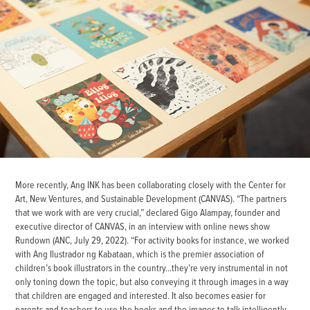
More recently, Ang INK has been collaborating closely with the Center for
Art, New Ventures, and Sustainable Development (CANVAS). “The partners
that we work with are very crucial,” declared Gigo Alampay, founder and
executive director of CANVAS, in an interview with online news show
Rundown (ANC, July 29, 2022). “For activity books for instance, we worked
with Ang Ilustrador ng Kabataan, which is the premier association of
children’s book illustrators in the country...they’re very instrumental in not
only toning down the topic, but also conveying it through images in a way
that children are engaged and interested. It also becomes easier for
parents and teachers to use the books and the images to talk intelligently