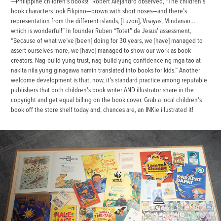
—Philippine children’s books!” Robert Alejandro observed, “The children’s
book characters look Filipino—brown with short noses—and there’s
representation from the different islands, [Luzon], Visayas, Mindanao…
which is wonderful!” In founder Ruben “Totet” de Jesus’ assessment,
“Because of what we’ve [been] doing for 30 years, we [have] managed to
assert ourselves more, we [have] managed to show our work as book
creators. Nag-build yung trust, nag-build yung confidence ng mga tao at
nakita nila yung ginagawa namin translated into books for kids.” Another
welcome development is that, now, it’s standard practice among reputable
publishers that both children’s book writer AND illustrator share in the
copyright and get equal billing on the book cover. Grab a local children’s
book off the store shelf today and, chances are, an INKie illustrated it!